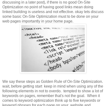
discussing in a later post), if there is no good On-Site
Optimization no point of having good links mean doing
linked building is useless and not effective. okay lets discuss
some basic On-Site Optimization must to be done on your
web pages importantly in your home page.
We say these steps as Golden Rule of On-Site Optimization.
wait, before getting start keep in mind when using any of the
following elements in not to overdo. tempted to show a lot of
keywords on pages, remember that's not the goal. When it
comes to keyword optimization think up to five keywords or
keyword phrases for each page on your website and