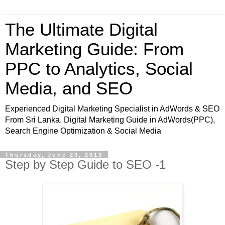
The Ultimate Digital
Marketing Guide: From
PPC to Analytics, Social
Media, and SEO
Experienced Digital Marketing Specialist in AdWords & SEO
From Sri Lanka. Digital Marketing Guide in AdWords(PPC),
Search Engine Optimization & Social Media
Thursday, June 20, 2013
Step by Step Guide to SEO -1