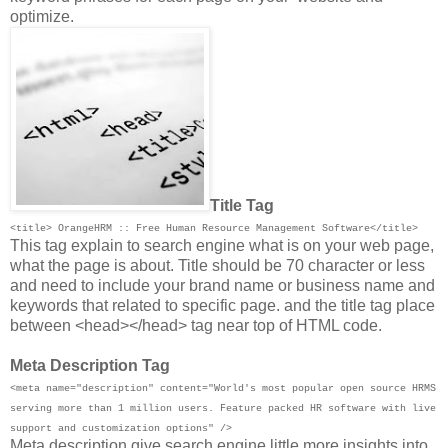
optimize.
Title Tag
<title> OrangeHRM :: Free Human Resource Management Software</title>
This tag explain to search engine what is on your web page,
what the page is about. Title should be 70 character or less
and need to include your brand name or business name and
keywords that related to specific page. and the title tag place
between <head></head> tag near top of HTML code.
Meta Description Tag
<meta name="description" content="World's most popular open source HRMS
serving more than 1 million users. Feature packed HR software with live
support and customization options" />
Meta description give search engine little more insights into