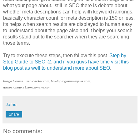
what your page about. still in SEO there is debate about
whether meta descriptions can help with keyword rankings.
basically character count for meta description is 150 or less,
its helps when search results are displayed to human easy
to understand about the page also and it helps your search
results stand out to the searcher when they are searching
those terms.
Try to execute these steps, then follow this post
Step by
Step Guide to SEO -2
.
and if you guys have time visit this
blog post as well to understand more about SEO
.
Image Source : seo-hacker.com, howtoprogramwithjava.com,
gawpstorage.s3.amazonaws.com
Jathu
Share
No comments: