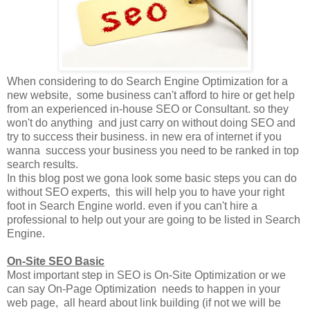
When considering to do Search Engine Optimization for a
new website, some business can't afford to hire or get help
from an experienced in-house SEO or Consultant. so they
won't do anything and just carry on without doing SEO and
try to success their business. in new era of internet if you
wanna success your business you need to be ranked in top
search results.
In this blog post we gona look some basic steps you can do
without SEO experts, this will help you to have your right
foot in Search Engine world. even if you can't hire a
professional to help out your are going to be listed in Search
Engine.
On-Site SEO Basic
Most important step in SEO is On-Site Optimization or we
can say On-Page Optimization needs to happen in your
web page, all heard about link building (if not we will be