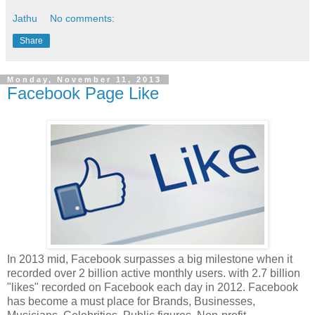
Jathu
No comments:
Share
Monday, November 11, 2013
Facebook Page Like
In 2013 mid, Facebook surpasses a big milestone when it
recorded over 2 billion active monthly users. with 2.7 billion
"likes" recorded on Facebook each day in 2012. Facebook
has become a must place for Brands, Businesses,