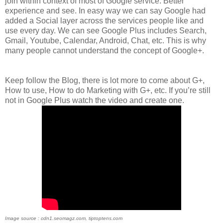
join within context of most of Google service. Better
experience and see. In easy way we can say Google had
added a Social layer across the services people like and
use every day. We can see Google Plus includes Search,
Gmail, Youtube, Calendar, Android, Chat, etc. This is why
many people cannot understand the concept of Google+.
Keep follow the Blog, there is lot more to come about G+,
How to use, How to do Marketing with G+, etc. If you’re still
not in Google Plus watch the video and create one.
Image source : cdn1.seomagz.com, tiptoptens.com