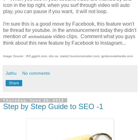
icon in the top right. when you surf through video will auto
play, you can pause if you want, it will not loop.
I'm sure this is a good move by Facebook, this feature won't
be thread for youtube. in the announcement today they didn't
mention of
video clips. Comment what you guys
embeddable
think about this new feature by Facebook to Instagram...
Image Source : lh5.ggpht.com, cbc.ca, static2.businessinsider.com, ignitesocialmedia.com
Jathu
No comments:
Share
Thursday, June 20, 2013
Step by Step Guide to SEO -1