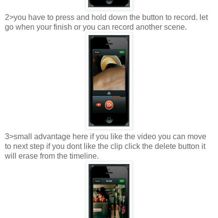
2>you have to press and hold down the button to record. let
go when your finish or you can record another scene.
3>small advantage here if you like the video you can move
to next step if you dont like the clip click the delete button it
will erase from the timeline.