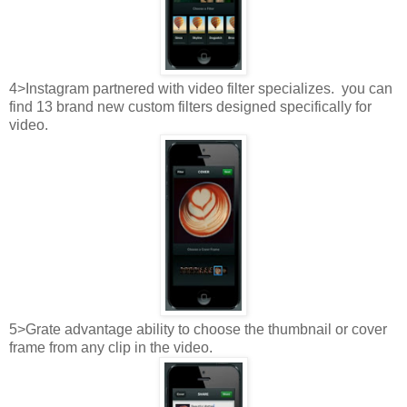
4>Instagram partnered with video filter specializes. you can
find 13 brand new custom filters designed specifically for
video.
5>Grate advantage ability to choose the thumbnail or cover
frame from any clip in the video.