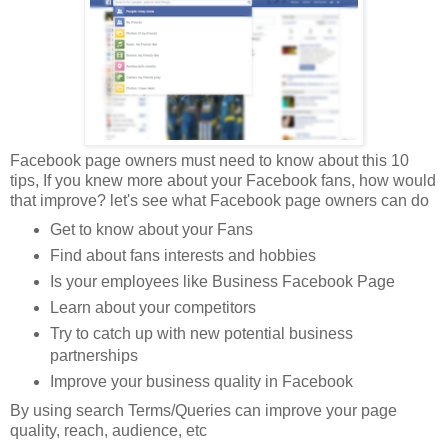
Facebook page owners must need to know about this 10
tips, If you knew more about your Facebook fans, how would
that improve? let's see what Facebook page owners can do
Get to know about your Fans
Find about fans interests and hobbies
Is your employees like Business Facebook Page
Learn about your competitors
Try to catch up with new potential business
partnerships
Improve your business quality in Facebook
By using search Terms/Queries can improve your page
quality, reach, audience, etc