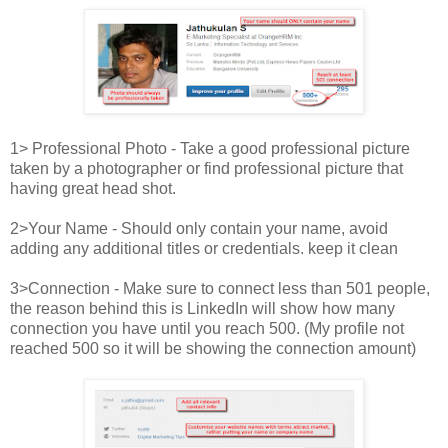
1> Professional Photo - Take a good professional picture
taken by a photographer or find professional picture that
having great head shot.
2>Your Name - Should only contain your name, avoid
adding any additional titles or credentials. keep it clean
3>Connection - Make sure to connect less than 501 people,
the reason behind this is LinkedIn will show how many
connection you have until you reach 500. (My profile not
reached 500 so it will be showing the connection amount)