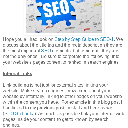
Hope you all had look on
Step by Step Guide to SEO-1
, We
discuss about the title tag and the meta description they are
the most important
SEO
elements, but remember they are
not the only ones. Be sure to corporate the following into
your website's pages content to ranked in search engines.
Internal Links
Link building is not just for external sites linking your
website. Make search engines know more about your
website by internally linking to other pages on your website
within the content you have. For example in this blog post I
had linked to my previous post in start and here as well
(
SEO Sri Lanka
). As much as possible link your internal web
pages inside your content to get to known by search
engines.