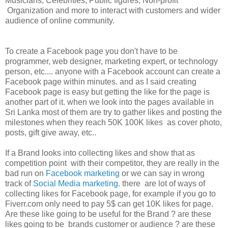
Musicians, Celebrities, Public figures, Non-profit
Organization and more to interact with customers and wider
audience of online community.
To create a Facebook page you don't have to be
programmer, web designer, marketing expert, or technology
person, etc.... anyone with a Facebook account can create a
Facebook page within minutes. and as I said creating
Facebook page is easy but getting the like for the page is
another part of it. when we look into the pages available in
Sri Lanka most of them are try to gather likes and posting the
milestones when they reach 50K 100K likes as cover photo,
posts, gift give away, etc..
If a Brand looks into collecting likes and show that as
competition point with their competitor, they are really in the
bad run on
Facebook marketing
or we can say in wrong
track of
Social Media marketing
. there are lot of ways of
collecting likes for Facebook page, for example if you go to
Fiverr.com only need to pay 5$ can get 10K likes for page.
Are these like going to be useful for the Brand ? are these
likes going to be brands customer or audience ? are these