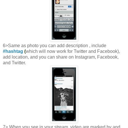
6>Same as photo you can add description , include
#hashtag
(
which will now work for Twitter and Facebook),
add location, and you can share on Instagram, Facebook,
and Twitter.
7> When you see in your stream, video are marked by and