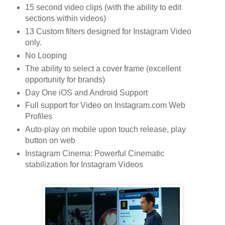
15 second video clips (with the ability to edit
sections within videos)
13 Custom filters designed for Instagram Video
only.
No Looping
The ability to select a cover frame (excellent
opportunity for brands)
Day One iOS and Android Support
Full support for Video on Instagram.com Web
Profiles
Auto-play on mobile upon touch release, play
button on web
Instagram Cinema: Powerful Cinematic
stabilization for Instagram Videos