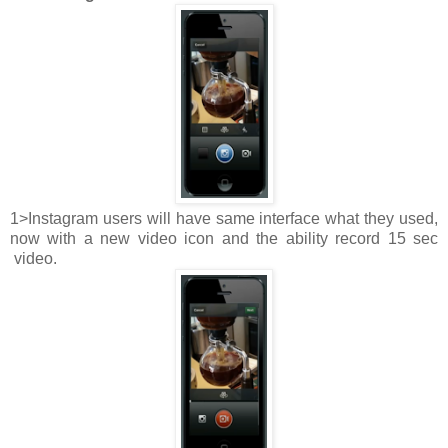
1>Instagram users will have same interface what they used,
now with a new video icon and the ability record 15 sec
video.