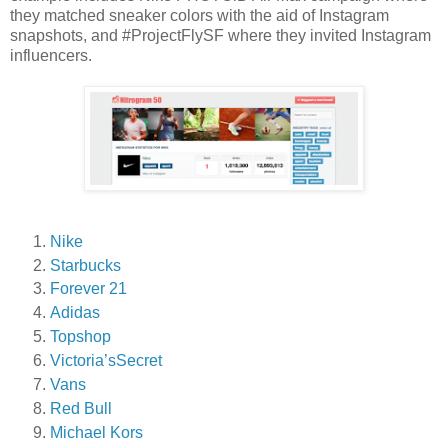
they matched sneaker colors with the aid of Instagram
snapshots, and #ProjectFlySF where they invited Instagram
influencers.
Nike
Starbucks
Forever 21
Adidas
Topshop
Victoria’sSecret
Vans
Red Bull
Michael Kors