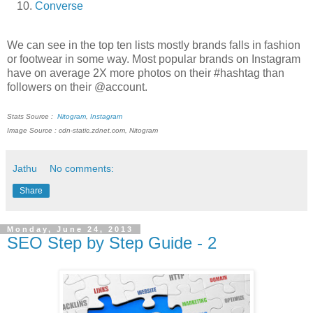
Converse
We can see in the top ten lists mostly brands falls in fashion
or footwear in some way. Most popular brands on Instagram
have on average 2X more photos on their #hashtag than
followers on their @account.
Stats Source :
Nitogram
,
Instagram
Image Source : cdn-static.zdnet.com, Nitogram
Jathu
No comments:
Share
Monday, June 24, 2013
SEO Step by Step Guide - 2