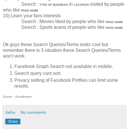
Search :
in
visited by people
TYPE OF BUSINESS
LOCATION
who like
PAGE NAME
10) Learn your fans interests
Search : Movies liked by people who like
PAGE NAME
Search : Sports teams of people who like
PAGE NAME
Ok guys these Search Queries/Terms looks cool but
remember there is 3 situation these Search Queries/Terms
won't work.
Facebook Graph Search not available in mobile.
Search query cant sort.
Privacy setting of Facebook Profiles can limit some
results.
Source : Socialbakers
Jathu
No comments:
Share