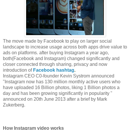
The move made by Facebook to play on larger social
landscape to increase usage across both apps drive value to
ads on platforms. after buying Instagram a year ago,
both(Facebook and Instagram) changed significantly and
closer connected through sharing, privacy and now
introduction of
Facebook hashtag
.
Instagram CEO C0-founder Kevin Systrom announced
"Instagram now has 130 million monthly active users who
have uploaded 16 Billion photos, liking 1 Billion photos a
day and has been growing significantly in popularity "
announced on 20th June 2013 after a brief by Mark
Zukerberg.
How Instagram video works