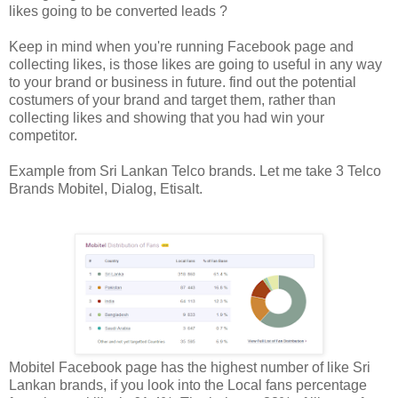
likes going to be converted leads ?
Keep in mind when you're running Facebook page and
collecting likes, is those likes are going to useful in any way
to your brand or business in future. find out the potential
costumers of your brand and target them, rather than
collecting likes and showing that you had win your
competitor.
Example from Sri Lankan Telco brands. Let me take 3 Telco
Brands Mobitel, Dialog, Etisalt.
Mobitel Facebook page has the highest number of like Sri
Lankan brands, if you look into the Local fans percentage