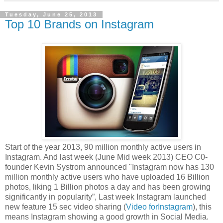
Tuesday, June 25, 2013
Top 10 Brands on Instagram
Start of the year 2013, 90 million monthly active users in
Instagram. And last week (June Mid week 2013) CEO C0-
founder Kevin Systrom announced "Instagram now has 130
million monthly active users who have uploaded 16 Billion
photos, liking 1 Billion photos a day and has been growing
significantly in popularity”, Last week Instagram launched
new feature 15 sec video sharing (
Video forInstagram
), this
means Instagram showing a good growth in Social Media.