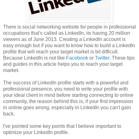
There is social networking website for people in professional
occupations that's called as LinkedIn, its having 20 million
viewers as of June 2013. Creating a LinkedIn account is
easy enough but if you want to know how to build a LinkedIn
profile that will reach your target market is bit difficult.
Because LinkedIn is not like
Facebook
or
Twitter
. These tips
and guides in this article helps you to reach your target
market.
The success of LinkedIn profile starts with a powerful and
professional presence, you need to write your profile with
your ideal client in mind before starting connecting to online
community, the reason behind this is, if your first impression
in online goes wrong, especially in LinkedIn you can't gain
back.
I've pointed some key points that I believe important to
optimize your LinkedIn profile.