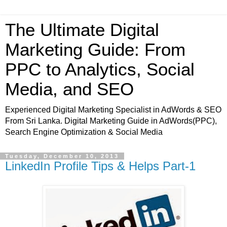
The Ultimate Digital
Marketing Guide: From
PPC to Analytics, Social
Media, and SEO
Experienced Digital Marketing Specialist in AdWords & SEO
From Sri Lanka. Digital Marketing Guide in AdWords(PPC),
Search Engine Optimization & Social Media
Tuesday, December 10, 2013
LinkedIn Profile Tips & Helps Part-1