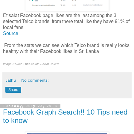
Etisalat Facebook page likes are the last among the 3
selected Telco brands. from there total like they have 91% of
local fans.
Source
From the stats we can see which Telco brand is really looks
healthy with their Facebook likes in Sri Lanka
Image Source : bbc.co.uk, Social Bakers
Jathu
No comments:
Share
Tuesday, July 23, 2013
Facebook Graph Search!! 10 Tips need
to know