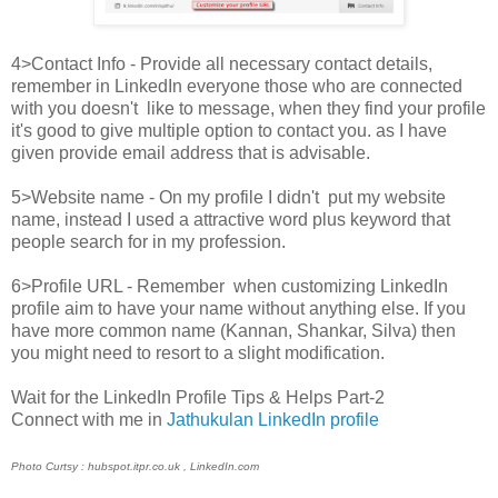
4>Contact Info - Provide all necessary contact details,
remember in LinkedIn everyone those who are connected
with you doesn't like to message, when they find your profile
it's good to give multiple option to contact you. as I have
given provide email address that is advisable.
5>Website name - On my profile I didn't put my website
name, instead I used a attractive word plus keyword that
people search for in my profession.
6>Profile URL - Remember when customizing LinkedIn
profile aim to have your name without anything else. If you
have more common name (Kannan, Shankar, Silva) then
you might need to resort to a slight modification.
Wait for the LinkedIn Profile Tips & Helps Part-2
Connect with me in
Jathukulan LinkedIn profile
Photo Curtsy : hubspot.itpr.co.uk , LinkedIn.com