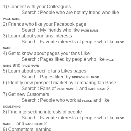
1) Connect with your Colleagues
Search : People who are not my friend who like
PAGE NAME
2) Friends who like your Facebook page
Search : My friends who like
PAGE NAME
3) Learn about your fans Interests
Search : Favorite interests of people who like
PAGE
NAME
4) Get to know about pages your fans Like
Search : Pages liked by people who like
PAGE
and
NAME
PAGE NAME
5) Learn about specific fans Likes pages
Search : Pages liked by
or
PERSON
PAGE
6) Identify new prospect market by comparing fan Base
Search : Fans of
1 and
2
PAGE NAME
PAGE NAME
7) Get new Customers
Search : People who work at
and like
PLACE
SOMETHING
8) Find intersecting interests of people
Search : Favorite interests of people who like
PAGE
1 and
2
NAME
PAGE NAME
9) Competitors learning