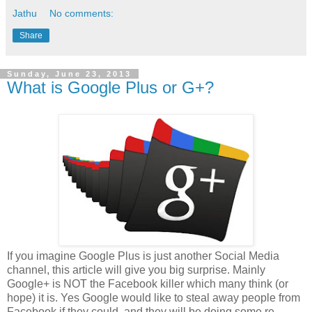
Jathu
No comments:
Share
Sunday, June 23, 2013
What is Google Plus or G+?
If you imagine Google Plus is just another Social Media
channel, this article will give you big surprise. Mainly
Google+ is NOT the Facebook killer which many think (or
hope) it is. Yes Google would like to steal away people from
Facebook if they could, and they will be doing some re-