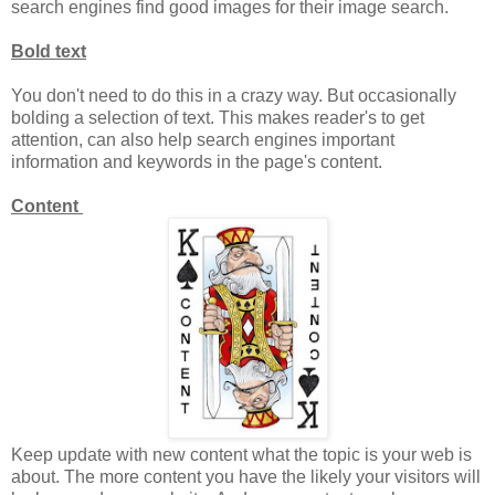
search engines find good images for their image search.
Bold text
You don't need to do this in a crazy way. But occasionally
bolding a selection of text. This makes reader's to get
attention, can also help search engines important
information and keywords in the page's content.
Content
Keep update with new content what the topic is your web is
about. The more content you have the likely your visitors will