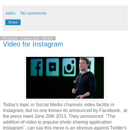
Jathu
No comments:
Share
Friday, June 21, 2013
Video for Instagram
Today's topic in Social Media channels video facility in
Instagram, but no one knows its announced by Facebook, at
the press meet June 20th 2013. They announced "The
addition of video to popular photo sharing application
Instagram". can say this move is an obvious against Twitter's