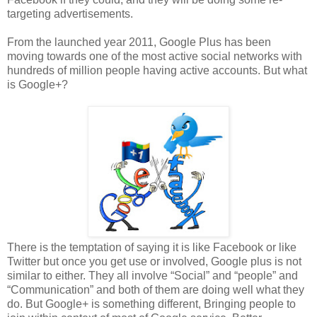
targeting advertisements.
From the launched year 2011, Google Plus has been
moving towards one of the most active social networks with
hundreds of million people having active accounts. But what
is Google+?
There is the temptation of saying it is like Facebook or like
Twitter but once you get use or involved, Google plus is not
similar to either. They all involve “Social” and “people” and
“Communication” and both of them are doing well what they
do. But Google+ is something different, Bringing people to