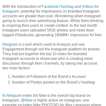
With the introduction of
Facebook Hashtag
and
Videos for
Instagram
, potential for impressions on branded Instagram
accounts are greater than ever. Wondering when Instagram
going to launch their advertising feature. While them thinking
to inspiring their users to create content. In the last month
Instagram users uploaded 591K photos and news feed
tagged #Starbucks, generating 180MM+ impression for free.
Nitogram
is a tool which used to Analyze and see
Engagement through out the Instagram platform for brands.
They had put together the top 10 index for branded
Instagram accounts to showcase who is creating more
discussion through their channels, by taking into account
two main factors
Number of Followers of the Brand’s Account
Number of Photos posted on the Brand’s Hashtag
In
Nitogram
index list Nike is the overall top brand on
Instagram. @
Nike
is highly active on Instagram, one
example includes Nike PHOTOiD Air Max campaign where