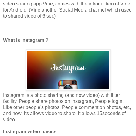
video sharing app Vine, comes with the introduction of Vine
for Android. (Vine another Social Media channel which used
to shared video of 6 sec)
What is Instagram ?
Instagram is a photo sharing (and now video) with filter
facility. People share photos on Instagram, People login,
Like other people's photos, People comment on photos, etc,
and now its allows video to share, it allows 15seconds of
video.
Instagram video basics