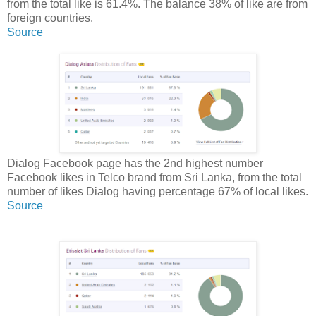
from the total like is 61.4%. The balance 38% of like are from
foreign countries.
Source
Dialog Facebook page has the 2nd highest number
Facebook likes in Telco brand from Sri Lanka, from the total
number of likes Dialog having percentage 67% of local likes.
Source