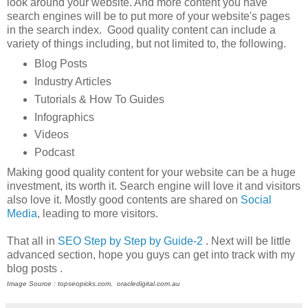
look around your website. And more content you have
search engines will be to put more of your website's pages
in the search index. Good quality content can include a
variety of things including, but not limited to, the following.
Blog Posts
Industry Articles
Tutorials & How To Guides
Infographics
Videos
Podcast
Making good quality content for your website can be a huge
investment, its worth it. Search engine will love it and visitors
also love it. Mostly good contents are shared on
Social
Media
, leading to more visitors.
That all in
SEO Step by Step by Guide-2
. Next will be little
advanced section, hope you guys can get into track with my
blog posts .
Image Source : topseopicks.com, oracledigital.com.au