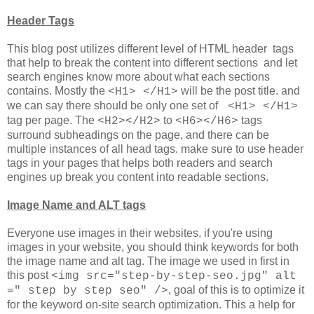
Header Tags
This blog post utilizes different level of HTML header tags
that help to break the content into different sections and let
search engines know more about what each sections
contains. Mostly the
will be the post title. and
<H1> </H1>
we can say there should be only one set of
<H1> </H1>
tag per page. The
to
tags
<H2></H2>
<H6></H6>
surround subheadings on the page, and there can be
multiple instances of all head tags. make sure to use header
tags in your pages that helps both readers and search
engines up break you content into readable sections.
Image Name and ALT tags
Everyone use images in their websites, if you're using
images in your website, you should think keywords for both
the image name and alt tag. The image we used in first in
this post
<img src="step-by-step-seo.jpg" alt
, goal of this is to optimize it
=" step by step seo" />
for the keyword on-site search optimization. This a help for