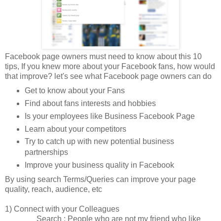
Facebook page owners must need to know about this 10
tips, If you knew more about your Facebook fans, how would
that improve? let's see what Facebook page owners can do
Get to know about your Fans
Find about fans interests and hobbies
Is your employees like Business Facebook Page
Learn about your competitors
Try to catch up with new potential business
partnerships
Improve your business quality in Facebook
By using search Terms/Queries can improve your page
quality, reach, audience, etc
1) Connect with your Colleagues
Search : People who are not my friend who like