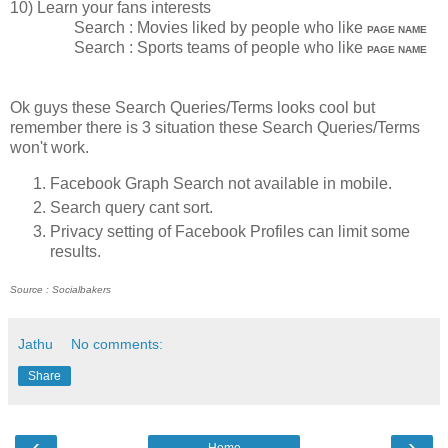
10) Learn your fans interests
Search : Movies liked by people who like
PAGE NAME
Search : Sports teams of people who like
PAGE NAME
Ok guys these Search Queries/Terms looks cool but
remember there is 3 situation these Search Queries/Terms
won't work.
Facebook Graph Search not available in mobile.
Search query cant sort.
Privacy setting of Facebook Profiles can limit some
results.
Source : Socialbakers
Jathu
No comments:
Share
‹
›
Home