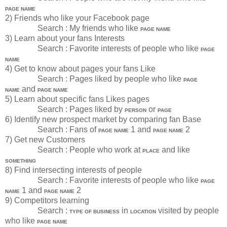
PAGE NAME
2) Friends who like your Facebook page
Search : My friends who like
PAGE NAME
3) Learn about your fans Interests
Search : Favorite interests of people who like
PAGE
NAME
4) Get to know about pages your fans Like
Search : Pages liked by people who like
PAGE
and
NAME
PAGE NAME
5) Learn about specific fans Likes pages
Search : Pages liked by
or
PERSON
PAGE
6) Identify new prospect market by comparing fan Base
Search : Fans of
1 and
2
PAGE NAME
PAGE NAME
7) Get new Customers
Search : People who work at
and like
PLACE
SOMETHING
8) Find intersecting interests of people
Search : Favorite interests of people who like
PAGE
1 and
2
NAME
PAGE NAME
9) Competitors learning
Search :
in
visited by people
TYPE OF BUSINESS
LOCATION
who like
PAGE NAME