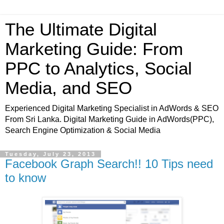
The Ultimate Digital
Marketing Guide: From
PPC to Analytics, Social
Media, and SEO
Experienced Digital Marketing Specialist in AdWords & SEO
From Sri Lanka. Digital Marketing Guide in AdWords(PPC),
Search Engine Optimization & Social Media
Tuesday, July 23, 2013
Facebook Graph Search!! 10 Tips need
to know